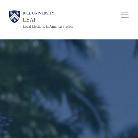
Skip
Body
Main
RICE UNIVERSITY
to
Nav
LEAP
main
Local Elections in America Project
content