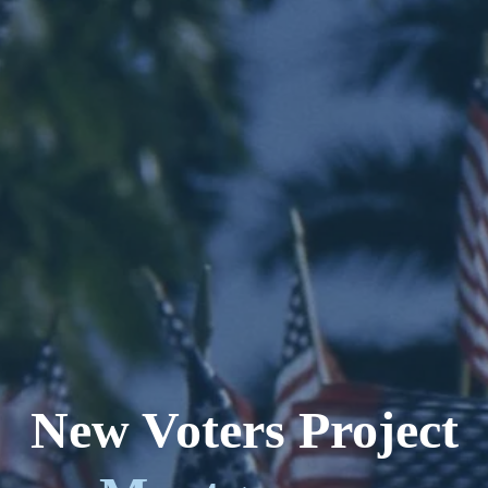
New Voters Project