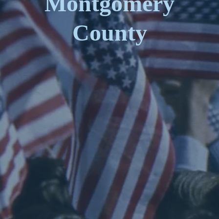
Montgomery
County