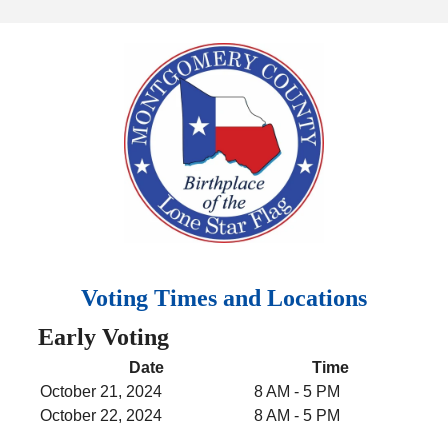
Voting Times and Locations
Early Voting
Date
Time
October 21, 2024
8 AM - 5 PM
October 22, 2024
8 AM - 5 PM
October 23, 2024
8 AM - 5 PM