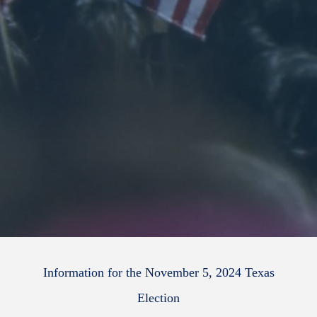
Information for the November 5, 2024 Texas
Election